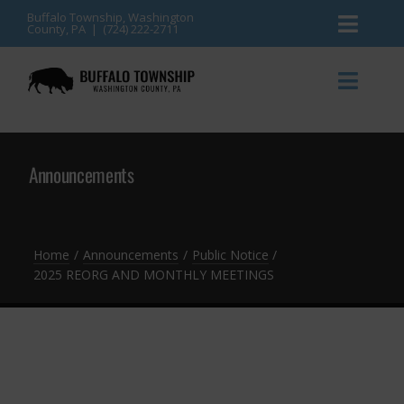
Skip
Buffalo Township, Washington
County, PA | (724) 222-2711
Toggl
to
content
Naviga
News
Toggl
Naviga
Events
Announcements
Announcements
Township Services
Gallery
Community Resources
Contact
Home
Announcements
Public Notice
2025 REORG AND MONTHLY MEETINGS
Meetings & Agendas