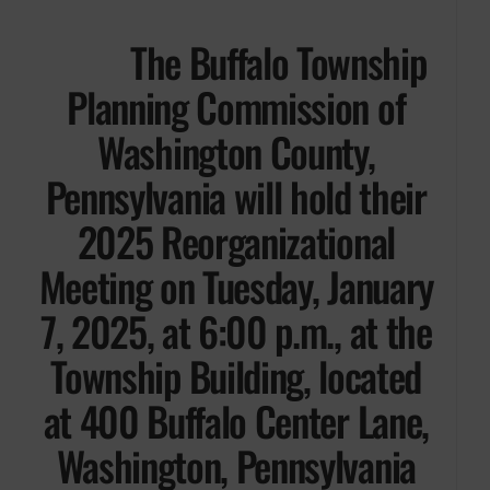
The Buffalo Township
Planning Commission of
Washington County,
Pennsylvania will hold their
2025 Reorganizational
Meeting on Tuesday, January
7, 2025, at 6:00 p.m., at the
Township Building, located
at 400 Buffalo Center Lane,
Washington, Pennsylvania