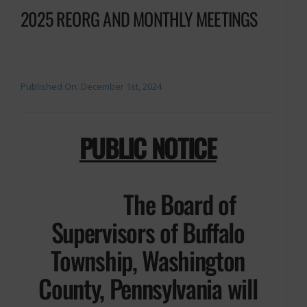
2025 REORG AND MONTHLY MEETINGS
Published On: December 1st, 2024
PUBLIC NOTICE
The Board of
Supervisors of Buffalo
Township, Washington
County, Pennsylvania will