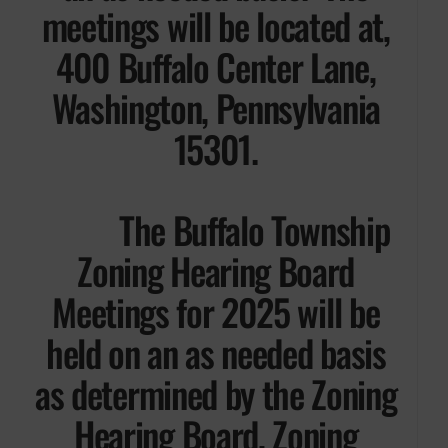
meetings will be located at,
400 Buffalo Center Lane,
Washington, Pennsylvania
15301.
The Buffalo Township
Zoning Hearing Board
Meetings for 2025 will be
held on an as needed basis
as determined by the Zoning
Hearing Board, Zoning