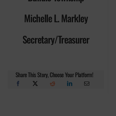
Michelle L. Markley
Secretary/Treasurer
Share This Story, Choose Your Platform!