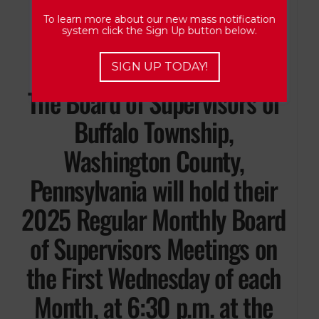
Washington, Pennsylvania
To learn more about our new mass notification
system click the Sign Up button below.
15301.
SIGN UP TODAY!
The Board of Supervisors of
Buffalo Township,
Washington County,
Pennsylvania will hold their
2025 Regular Monthly Board
of Supervisors Meetings on
the First Wednesday of each
Month, at 6:30 p.m. at the