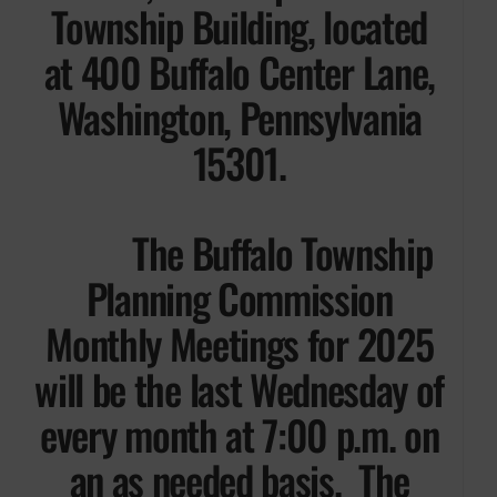
Township Building, located
at 400 Buffalo Center Lane,
Washington, Pennsylvania
15301.
The Buffalo Township
Planning Commission
Monthly Meetings for 2025
will be the last Wednesday of
every month at 7:00 p.m. on
an as needed basis. The