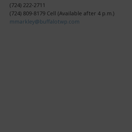
(724) 222-2711
(724) 809-8179 Cell (Available after 4 p.m.)
mmarkley@buffalotwp.com