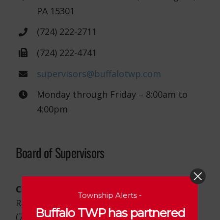
PA 15301
(724) 222-2711
(724) 222-4741
supervisors@buffalotwp.com
Monday through Friday – 8:00am to
4:00pm
Board of Supervisors
Chairman
Township Alerts -
Randy Mounts
Buffalo TWP has partnered
(724) 825-7245