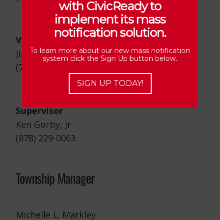
with CivicReady to
implement its mass
notification solution.
Vice Chairman/Road Crew Supervisor
To learn more about our new mass notification
Jim Mounts
system click the Sign Up button below.
(724) 470-8983
SIGN UP TODAY!
Supervisor
Ken Gorby, Jr.
(878) 229-0063
Township Manager
Michelle L. Markley