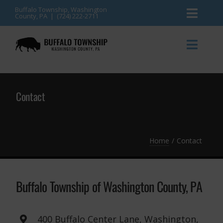
Skip
Buffalo Township, Washington
County, PA | (724) 222-2711
Toggl
to
content
Naviga
News
Toggl
Naviga
Events
Announcements
Contact
Township Services
Gallery
Community Resources
Contact
Home
Contact
Meetings & Agendas
Buffalo Township of Washington County, PA
400 Buffalo Center Lane, Washington,