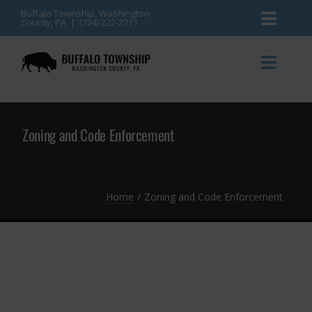
Skip
Buffalo Township, Washington
County, PA | (724) 222-2711
Toggl
to
content
Naviga
News
Toggl
Naviga
Events
Announcements
Zoning and Code Enforcement
Township Services
Gallery
Community Resources
Contact
Home
Zoning and Code Enforcement
Meetings & Agendas