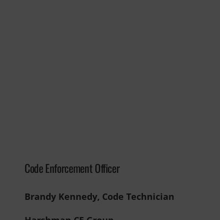
Code Enforcement Officer
Brandy Kennedy, Code Technician