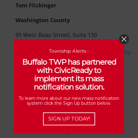
Tom Flickinger
Washington County
95 West Beau Street, Suite 130
Washington, PA 15301
Township Alerts -
www.doglicenses.us/PA/Washington/cs.php
Buffalo TWP has partnered
with CivicReady to
implement its mass
notification solution.
Zoning Officer
To learn more about our new mass notification
system click the Sign Up button below.
Brandy Kennedy
SIGN UP TODAY!
Harshman CE Group