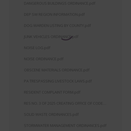
DANGEROUS BUILDINGS ORDINANCE.pdf
DEP SW REGION INFORMATION.pdf
DOG WARDEN LISTING BY COUNTY.pdf
JUNK VEHICLES ORDINANCE.pdf
NOISE LOG.pdf
NOISE ORDINANCE.pdf
OBSCENE MATERIALS ORDINANCE.pdf
PA TRESPASSING LIVESTOCK LAWS.pdf
RESIDENT COMPLAINT FORM.pdf
RES NO. 3 OF 2025 CREATING OFFICE OF CODE
ENFORCEMENT.pdf
SOLID WASTE ORDINANCES.pdf
STORMWATER MANAGEMENT ORDINANCES.pdf