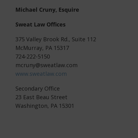
Michael Cruny, Esquire
Sweat Law Offices
375 Valley Brook Rd., Suite 112
McMurray, PA 15317
724-222-5150
mcruny@sweatlaw.com
www.sweatlaw.com
Secondary Office
23 East Beau Street
Washington, PA 15301