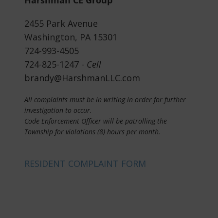
Harshman CE Group
2455 Park Avenue
Washington, PA 15301
724-993-4505
724-825-1247 -
Cell
brandy@HarshmanLLC.com
All complaints must be in writing in order for further
investigation to occur.
Code Enforcement Officer will be patrolling the
Township for violations (8) hours per month.
RESIDENT COMPLAINT FORM