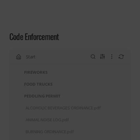
Code Enforcement
Start
FIREWORKS
FOOD TRUCKS
PEDDLING PERMIT
ALCOHOLIC BEVERAGES ORDINANCE.pdf
ANIMAL NOISE LOG.pdf
BURNING ORDINANCE.pdf