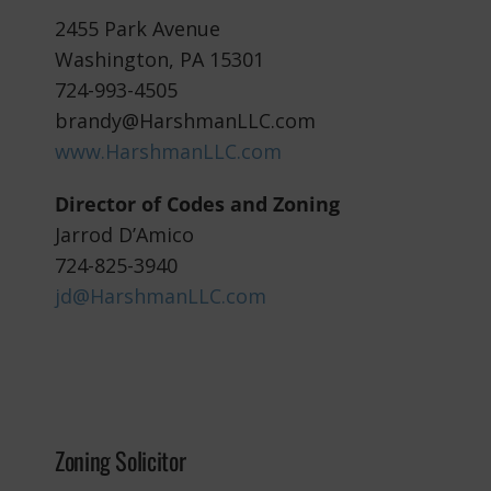
2455 Park Avenue
Washington, PA 15301
724-993-4505
brandy@HarshmanLLC.com
www.HarshmanLLC.com
Director of Codes and Zoning
Jarrod D’Amico
724-825-3940
jd@HarshmanLLC.com
Zoning Solicitor