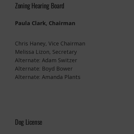
Zoning Hearing Board
Paula Clark, Chairman
Chris Haney, Vice Chairman
Melissa Lizon, Secretary
Alternate: Adam Switzer
Alternate: Boyd Bower
Alternate: Amanda Plants
Dog License