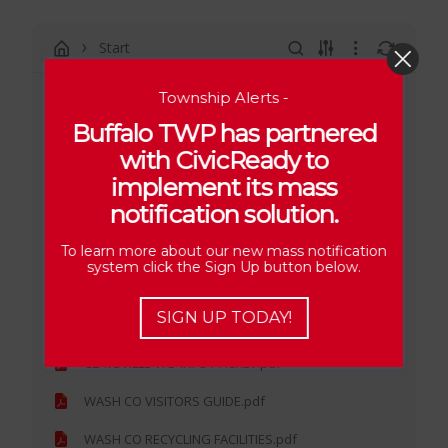
Start
Township Alerts -
2026 CORRESPONDENCE
Buffalo TWP has partnered
2025 CORRESPONDENCE
with CivicReady to
PA STATE POLICE MONTHLY REPORTS
implement its mass
notification solution.
2024 CORRESPONDENCE
2023 CORRESPONDENCE
To learn more about our new mass notification
system click the Sign Up button below.
2022 CORRESPONDENCE
SIGN UP TODAY!
2021 CORRESPONDENCE
CLAYSVILLE VFD INFO PACKET.pdf
WASH CO VISITORS GUIDE.pdf
WASH CO RECYCLING FACILITIES.pdf