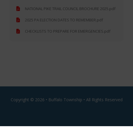
NATIONAL PIKE TRAIL COUNCIL BROCHURE 2025.pdf
2025 PA ELECTION DATES TO REMEMBER.pdf
CHECKLISTS TO PREPARE FOR EMERGENCIES.pdf
Copyright ©
2026 • Buffalo Township • All Rights Reserved