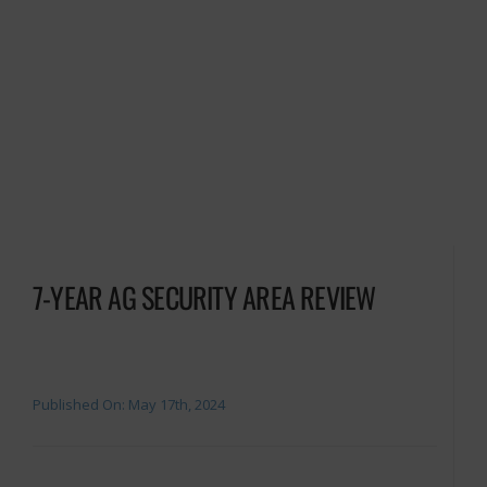
7-YEAR AG SECURITY AREA REVIEW
Published On: May 17th, 2024