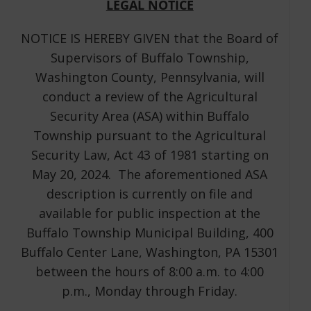
LEGAL NOTICE
NOTICE IS HEREBY GIVEN that the Board of
Supervisors of Buffalo Township,
Washington County, Pennsylvania, will
conduct a review of the Agricultural
Security Area (ASA) within Buffalo
Township pursuant to the Agricultural
Security Law, Act 43 of 1981 starting on
May 20, 2024. The aforementioned ASA
description is currently on file and
available for public inspection at the
Buffalo Township Municipal Building, 400
Buffalo Center Lane, Washington, PA 15301
between the hours of 8:00 a.m. to 4:00
p.m., Monday through Friday.