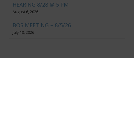
HEARING 8/28 @ 5 PM
August 6, 2026
BOS MEETING – 8/5/26
July 10, 2026