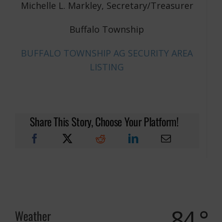
Michelle L. Markley, Secretary/Treasurer
Buffalo Township
BUFFALO TOWNSHIP AG SECURITY AREA
LISTING
Share This Story, Choose Your Platform!
84 °
Weather