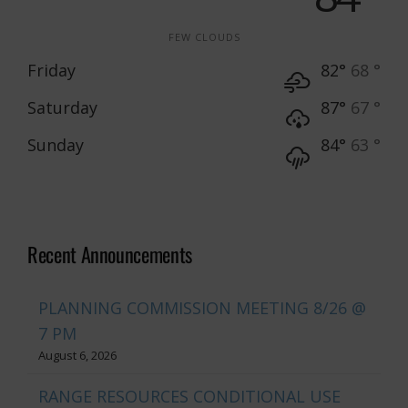
FEW CLOUDS
Friday
82°
68 °
Saturday
87°
67 °
Sunday
84°
63 °
Recent Announcements
PLANNING COMMISSION MEETING 8/26 @
7 PM
August 6, 2026
RANGE RESOURCES CONDITIONAL USE