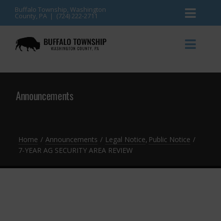
Skip
Buffalo Township, Washington
County, PA | (724) 222-2711
Toggl
to
content
Naviga
News
Toggl
Naviga
Events
Announcements
Announcements
Township Services
Gallery
Community Resources
Contact
Home
Announcements
Legal Notice
Public Notice
7-YEAR AG SECURITY AREA REVIEW
Meetings & Agendas