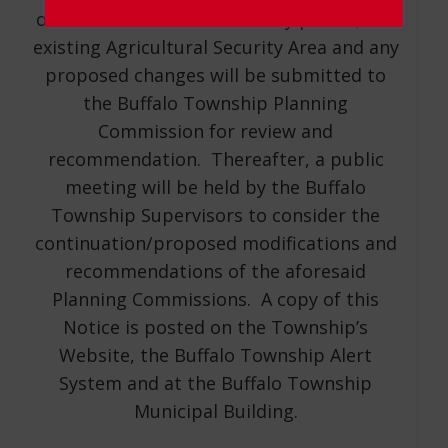
of the aforementioned 30-day period, the
existing Agricultural Security Area and any
proposed changes will be submitted to
the Buffalo Township Planning
Commission for review and
recommendation. Thereafter, a public
meeting will be held by the Buffalo
Township Supervisors to consider the
continuation/proposed modifications and
recommendations of the aforesaid
Planning Commissions. A copy of this
Notice is posted on the Township’s
Website, the Buffalo Township Alert
System and at the Buffalo Township
Municipal Building.