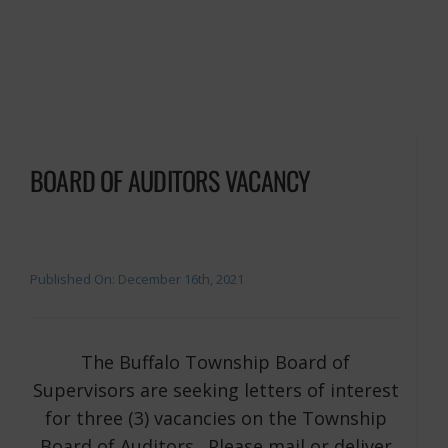
BOARD OF AUDITORS VACANCY
Published On: December 16th, 2021
The Buffalo Township Board of
Supervisors are seeking letters of interest
for three (3) vacancies on the Township
Board of Auditors. Please mail or deliver