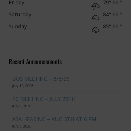
Friday
79°
66 °
Saturday
84°
66 °
Sunday
85°
66 °
Recent Announcements
BOS MEETING – 8/5/26
July 10, 2026
PC MEETING – JULY 29TH
July 8, 2026
ASA HEARING – AUG 5TH AT 6 PM
July 8, 2026