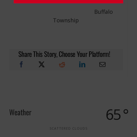
Buffalo
Township
Share This Story, Choose Your Platform!
65 °
Weather
SCATTERED CLOUDS