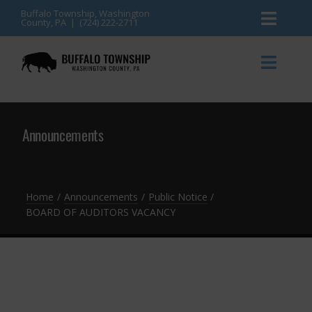
Skip
Buffalo Township, Washington
County, PA | (724) 222-2711
Toggl
to
content
Naviga
News
Toggl
Naviga
Events
Announcements
Announcements
Township Services
Gallery
Community Resources
Contact
Home
Announcements
Public Notice
BOARD OF AUDITORS VACANCY
Meetings & Agendas