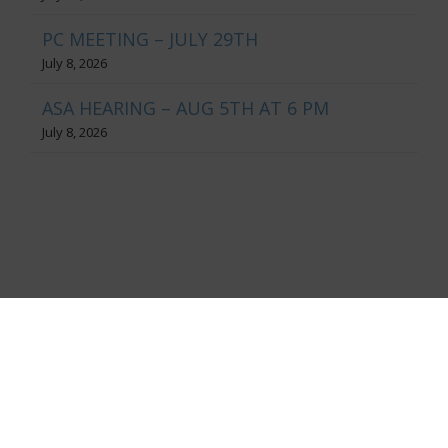
PC MEETING – JULY 29TH
July 8, 2026
ASA HEARING – AUG 5TH AT 6 PM
July 8, 2026