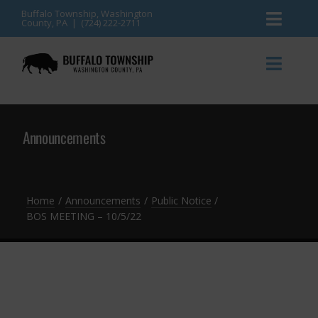
Skip
Buffalo Township, Washington
County, PA | (724) 222-2711
Toggl
to
content
Naviga
News
Toggl
Naviga
Events
Announcements
Announcements
Township Services
Gallery
Community Resources
Contact
Home
Announcements
Public Notice
BOS MEETING – 10/5/22
Meetings & Agendas