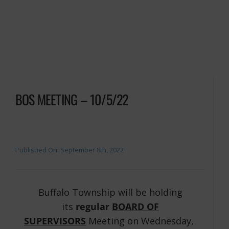
BOS MEETING – 10/5/22
Published On: September 8th, 2022
Buffalo Township will be holding
its
regular
BOARD OF
SUPERVISORS
Meeting on Wednesday,