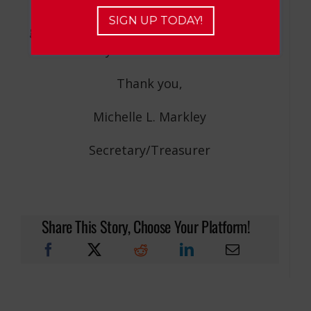
6, 2020 and public meeting conduct
SIGN UP TODAY!
guidelines set forth by Section 10 of the
Pennsylvania Sunshine Act.
Thank you,
Michelle L. Markley
Secretary/Treasurer
Share This Story, Choose Your Platform!