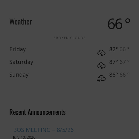
66 °
Weather
BROKEN CLOUDS
Friday
82°
66 °
Saturday
87°
67 °
Sunday
86°
66 °
Recent Announcements
BOS MEETING – 8/5/26
July 10, 2026