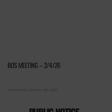
BOS MEETING – 2/4/26
Published On: January 13th, 2026