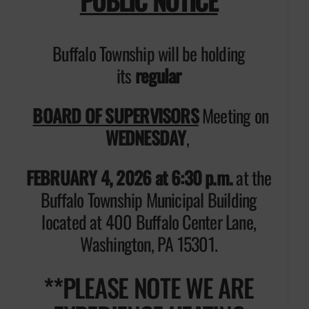
PUBLIC NOTICE
Buffalo Township will be holding
its
regular
BOARD OF SUPERVISORS
Meeting on
WEDNESDAY
,
FEBRUARY 4, 2026 at 6:30 p.m.
at the
Buffalo Township Municipal Building
located at 400 Buffalo Center Lane,
Washington, PA 15301.
**PLEASE NOTE WE ARE