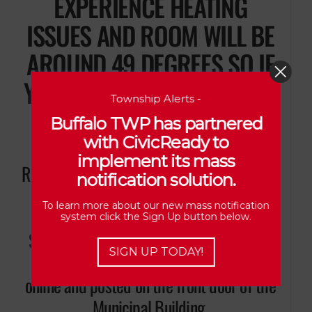
EXPERIENCE HEATING
ISSUES AND ROOM WILL BE
AROUND 49 DEGREES SO IF
YOU ATTEND, PLEASE DRESS
Township Alerts -
WARM**
Buffalo TWP has partnered
with CivicReady to
implement its mass
Residents wishing to have a matter placed
notification solution.
on the Agenda for discussion during
To learn more about our new mass notification
“Public Comments” must contact the
system click the Sign Up button below.
Secretary/Treasurer (7) days prior to the
SIGN UP TODAY!
meeting. The Agenda will be available
online and posted on the front door of the
Municipal Building.