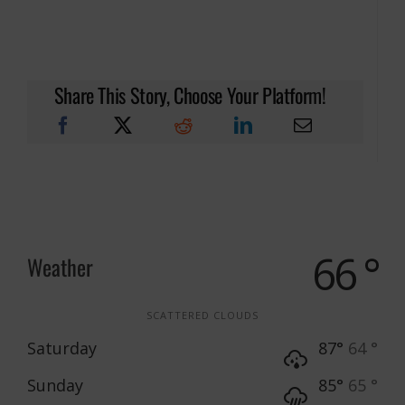
Share This Story, Choose Your Platform!
66 °
Weather
SCATTERED CLOUDS
Saturday
87°
64 °
Sunday
85°
65 °