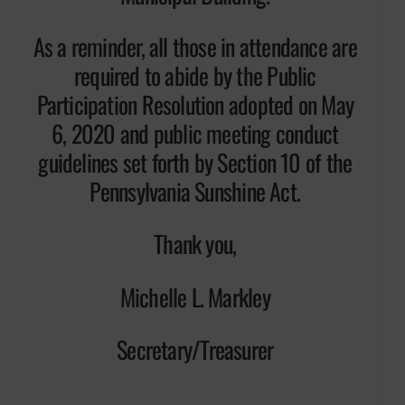
As a reminder, all those in attendance are
required to abide by the Public
Participation Resolution adopted on May
6, 2020 and public meeting conduct
guidelines set forth by Section 10 of the
Pennsylvania Sunshine Act.
Thank you,
Michelle L. Markley
Secretary/Treasurer