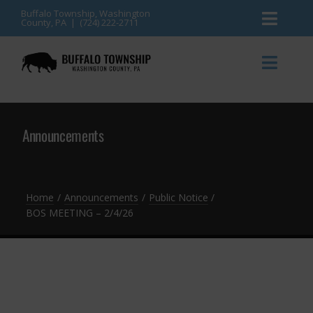
Skip
Buffalo Township, Washington
County, PA | (724) 222-2711
Toggl
to
content
Naviga
News
Toggl
Naviga
Events
Announcements
Announcements
Township Services
Gallery
Community Resources
Contact
Home
Announcements
Public Notice
BOS MEETING – 2/4/26
Meetings & Agendas