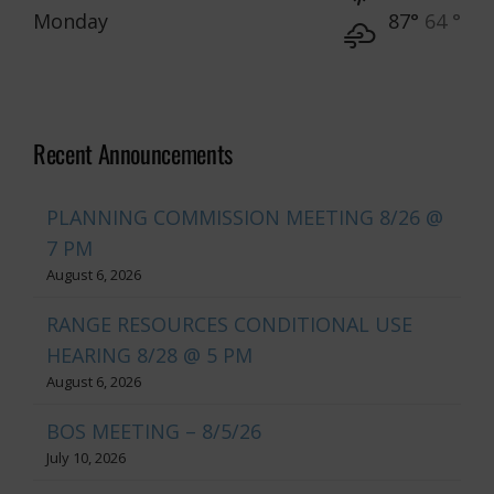
Monday
87°
64 °
Recent Announcements
PLANNING COMMISSION MEETING 8/26 @
7 PM
August 6, 2026
RANGE RESOURCES CONDITIONAL USE
HEARING 8/28 @ 5 PM
August 6, 2026
BOS MEETING – 8/5/26
July 10, 2026