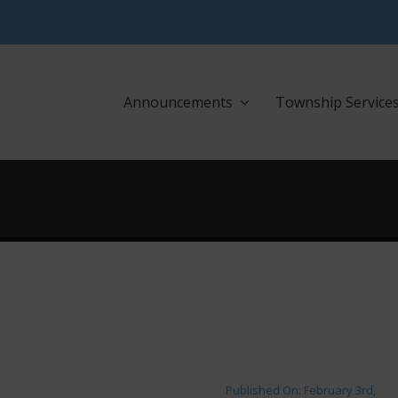
Announcements
Township Service
Published On: February 3rd,