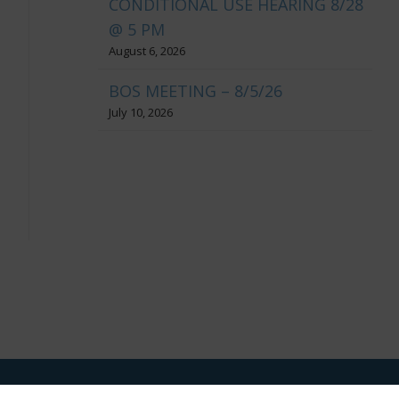
CONDITIONAL USE HEARING 8/28
@ 5 PM
August 6, 2026
BOS MEETING – 8/5/26
July 10, 2026