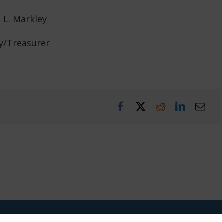
e L. Markley
y/Treasurer