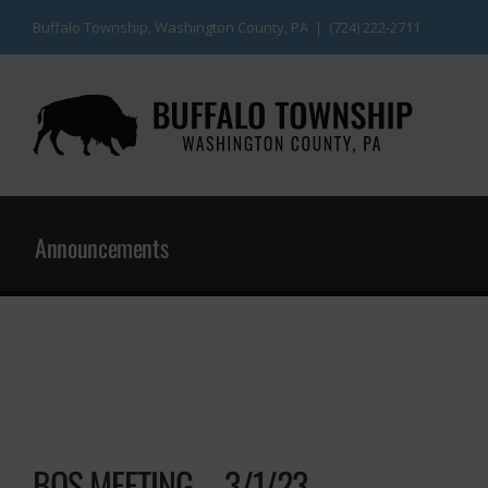
Skip
Buffalo Township, Washington County, PA | (724) 222-2711
to
content
Announcements
BOS MEETING – 3/1/23