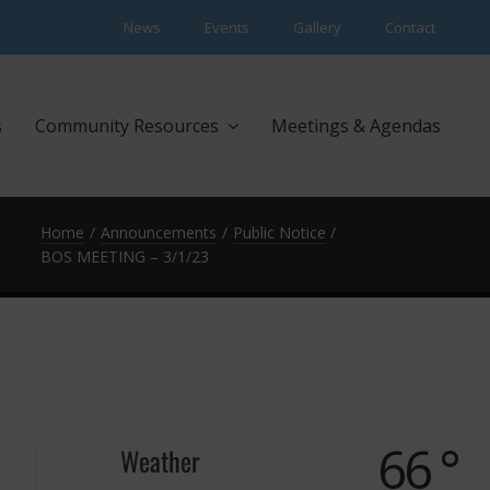
News
Events
Gallery
Contact
s
Community Resources
Meetings & Agendas
Home
Announcements
Public Notice
BOS MEETING – 3/1/23
66 °
Weather