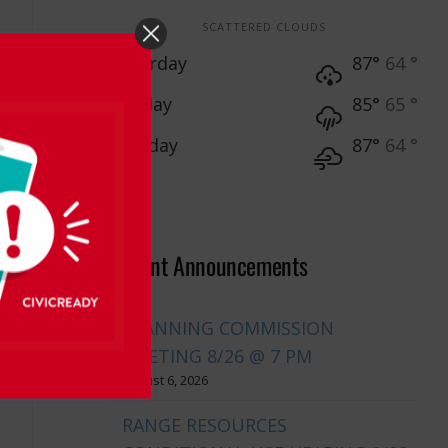
SCATTERED CLOUDS
Saturday
87°
64 °
Sunday
85°
65 °
Monday
87°
64 °
Recent Announcements
PLANNING COMMISSION
MEETING 8/26 @ 7 PM
August 6, 2026
RANGE RESOURCES