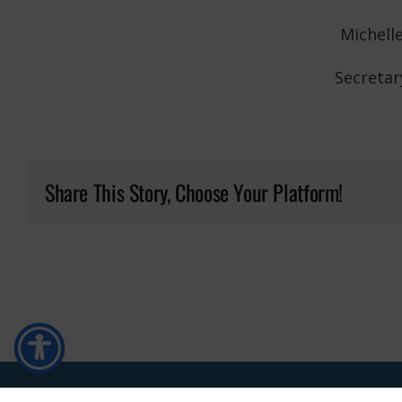
Michell
Secretar
Share This Story, Choose Your Platform!
Copyright ©
2026 • Buffalo Township • All Rights Reserved