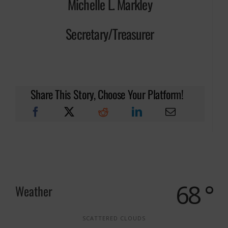
Michelle L. Markley
Secretary/Treasurer
Share This Story, Choose Your Platform!
68 °
Weather
SCATTERED CLOUDS