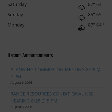
Saturday
87°
64 °
Sunday
85°
65 °
Monday
87°
64 °
Recent Announcements
PLANNING COMMISSION MEETING 8/26 @
7 PM
August 6, 2026
RANGE RESOURCES CONDITIONAL USE
HEARING 8/28 @ 5 PM
August 6, 2026