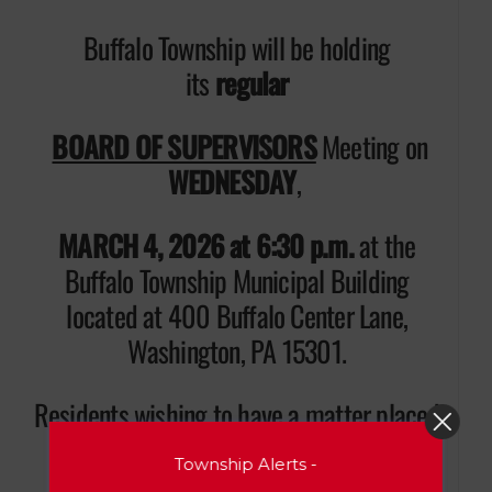
Buffalo Township will be holding
its
regular
BOARD OF SUPERVISORS
Meeting on
WEDNESDAY
,
MARCH 4, 2026 at 6:30 p.m.
at the
Buffalo Township Municipal Building
located at 400 Buffalo Center Lane,
Washington, PA 15301.
Residents wishing to have a matter placed
on the Agenda for discussion during
Township Alerts -
“Public Comments” must contact the