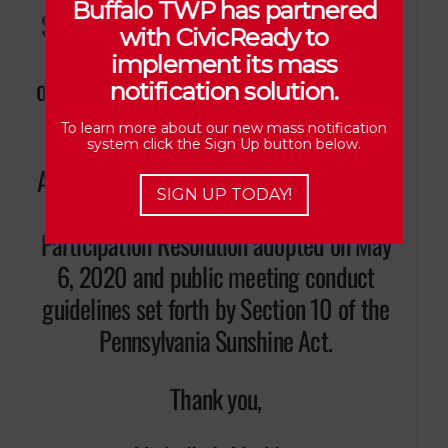
Buffalo TWP has partnered
Secretary/Treasurer (7) days prior to the
with CivicReady to
meeting. The Agenda will be available
implement its mass
online and posted on the front door of the
notification solution.
Municipal Building.
To learn more about our new mass notification
system click the Sign Up button below.
As a reminder, all those in attendance are
SIGN UP TODAY!
required to abide by the Public
Participation Resolution adopted on May
6, 2020 and public meeting conduct
guidelines set forth by Section 10 of the
Pennsylvania Sunshine Act.
Thank you,