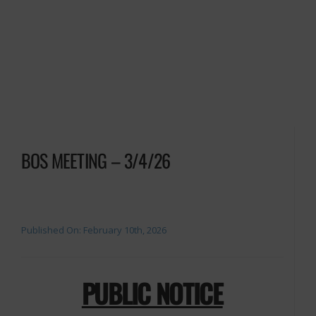
BOS MEETING – 3/4/26
Published On: February 10th, 2026
PUBLIC NOTICE