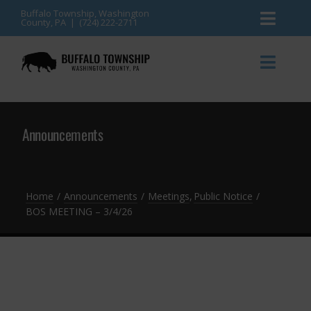
Skip
Buffalo Township, Washington
County, PA | (724) 222-2711
Toggl
to
content
Naviga
News
Toggl
Naviga
Events
Announcements
Announcements
Township Services
Gallery
Community Resources
Contact
Home
Announcements
Meetings
Public Notice
BOS MEETING – 3/4/26
Meetings & Agendas