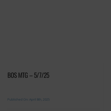
BOS MTG – 5/7/25
Published On: April 8th, 2025