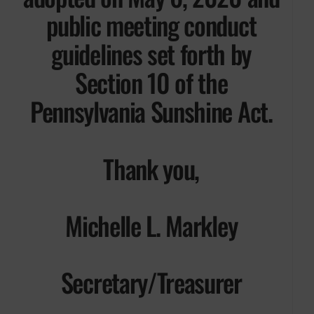
public meeting conduct
guidelines set forth by
Section 10 of the
Pennsylvania Sunshine Act.
Thank you,
Michelle L. Markley
Secretary/Treasurer