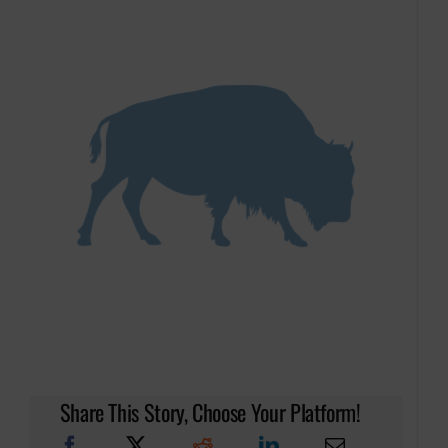
Share This Story, Choose Your Platform!