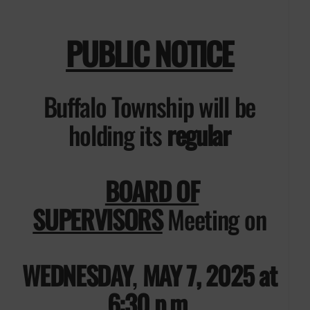
PUBLIC NOTICE
Buffalo Township will be
holding its
regular
BOARD OF
SUPERVISORS
Meeting on
WEDNESDAY
,
MAY 7, 2025 at
6:30 p.m.