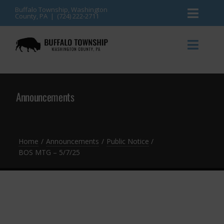
Skip
Buffalo Township, Washington
County, PA | (724) 222-2711
Toggl
to
content
Naviga
News
Toggl
Naviga
Events
Announcements
Announcements
Township Services
Gallery
Community Resources
Contact
Home
Announcements
Public Notice
BOS MTG – 5/7/25
Meetings & Agendas