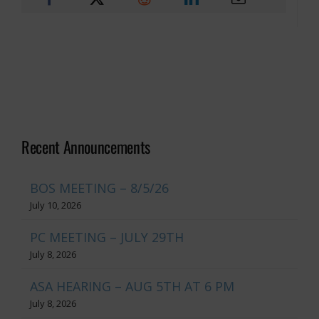
Recent Announcements
BOS MEETING – 8/5/26
July 10, 2026
PC MEETING – JULY 29TH
July 8, 2026
ASA HEARING – AUG 5TH AT 6 PM
July 8, 2026