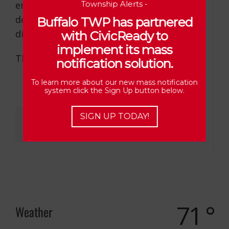
emergencies/fallen trees and the fire
Township Alerts -
department and/or road crew will be
Buffalo TWP has partnered
dispatched.
with CivicReady to
implement its mass
Thank you.
notification solution.
To learn more about our new mass notification
system click the Sign Up button below.
Share This Story, Choose Your Platform!
SIGN UP TODAY!
71 °
Weather