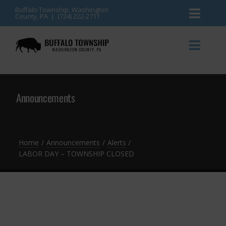
Skip
Buffalo Township, Washington
County, PA | (724) 222-2711
Toggl
to
content
Naviga
News
Toggl
Naviga
Events
Announcements
Announcements
Township Services
Gallery
Community Resources
Contact
Home
Announcements
Alerts
LABOR DAY – TOWNSHIP CLOSED
Meetings & Agendas