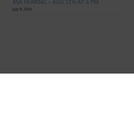
ASA HEARING – AUG 5TH AT 6 PM
July 8, 2026
Copyright ©
2026 • Buffalo Township • All Rights Reserved