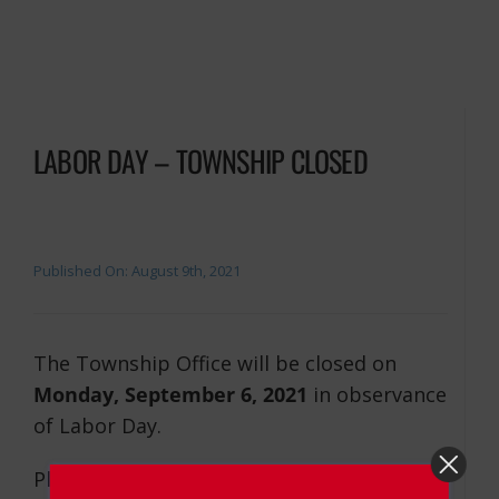
LABOR DAY – TOWNSHIP CLOSED
Published On: August 9th, 2021
The Township Office will be closed on
Monday, September 6, 2021
in observance
of Labor Day.
Please dial 9-1-1 for road