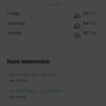
CLEAR SKY
Friday
82°
67 °
Saturday
84°
66 °
Sunday
86°
64 °
Recent Announcements
BOS MEETING – 8/5/26
July 10, 2026
PC MEETING – JULY 29TH
July 8, 2026