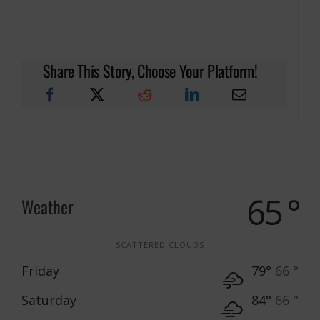
Share This Story, Choose Your Platform!
65 °
Weather
SCATTERED CLOUDS
Friday
79°
66 °
Saturday
84°
66 °