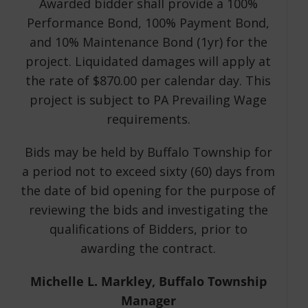
Awarded bidder shall provide a 100%
Performance Bond, 100% Payment Bond,
and 10% Maintenance Bond (1yr) for the
project. Liquidated damages will apply at
the rate of $870.00 per calendar day. This
project is subject to PA Prevailing Wage
requirements.
Bids may be held by Buffalo Township for
a period not to exceed sixty (60) days from
the date of bid opening for the purpose of
reviewing the bids and investigating the
qualifications of Bidders, prior to
awarding the contract.
Michelle L. Markley, Buffalo Township
Manager