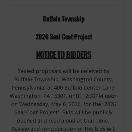
Buffalo Township
2026 Seal Coat Project
NOTICE TO BIDDERS
Sealed proposals will be received by
Buffalo Township, Washington County,
Pennsylvania, at 400 Buffalo Center Lane,
Washington, PA 15301, until 12:00PM noon
on Wednesday, May 6, 2026, for the “2026
Seal Coat Project”. Bids will be publicly
opened and read aloud at that time.
Review and consideration of the bids will