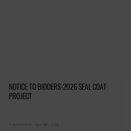
NOTICE TO BIDDERS-2026 SEAL COAT
PROJECT
Published On: April 8th, 2026