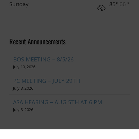
Sunday
85°
66 °
Recent Announcements
BOS MEETING – 8/5/26
July 10, 2026
PC MEETING – JULY 29TH
July 8, 2026
ASA HEARING – AUG 5TH AT 6 PM
July 8, 2026