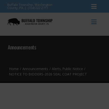
Skip
Buffalo Township, Washington
County, PA | (724) 222-2711
Toggl
to
content
Naviga
News
Toggl
Naviga
Events
Announcements
Announcements
Township Services
Gallery
Community Resources
Contact
Home
Announcements
Alerts
Public Notice
NOTICE TO BIDDERS-2026 SEAL COAT PROJECT
Meetings & Agendas