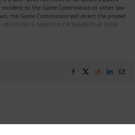
he incident to the Game Commission or other law
wn, the Game Commission will direct the proper
e
.
MOTORISTS MINDFUL OF RAMPED-UP DEER