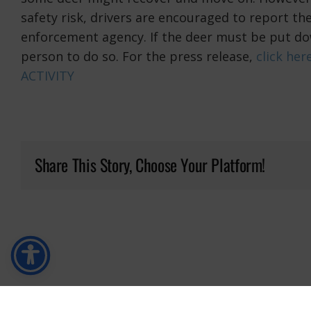
safety risk, drivers are encouraged to report t
enforcement agency. If the deer must be put do
person to do so. For the press release,
click her
ACTIVITY
Share This Story, Choose Your Platform!