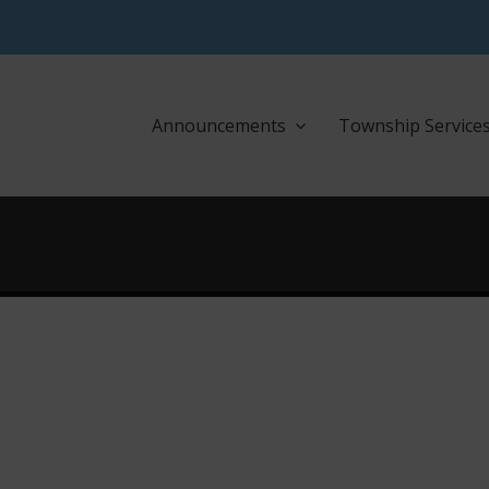
Announcements
Township Service