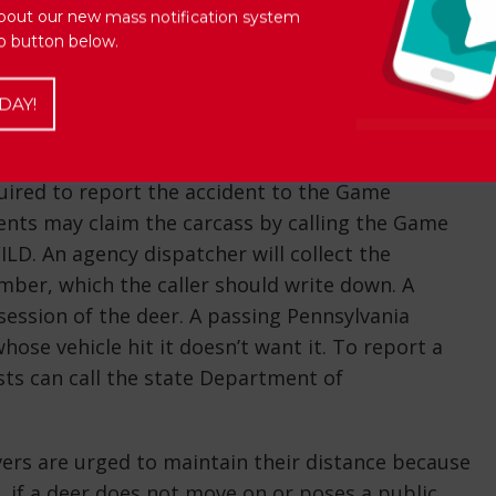
ith deer by staying alert and better understanding
bout our new mass notification system
Up button below.
 driving on stretches marked with “Deer Crossing”
 groups and walk single file, so even if one deer
DAY!
r, it doesn’t mean the threat is over. Another could
equired to report the accident to the Game
dents may claim the carcass by calling the Game
. An agency dispatcher will collect the
mber, which the caller should write down. A
session of the deer. A passing Pennsylvania
ose vehicle hit it doesn’t want it. To report a
ts can call the state Department of
rivers are urged to maintain their distance because
if a deer does not move on or poses a public