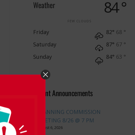
84 °
Weather
FEW CLOUDS
Friday
82°
68 °
Saturday
87°
67 °
Sunday
84°
63 °
Recent Announcements
PLANNING COMMISSION
MEETING 8/26 @ 7 PM
August 6, 2026