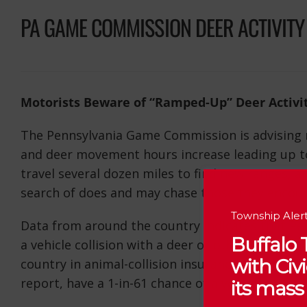
PA GAME COMMISSION DEER ACTIVITY
Motorists Beware of “Ramped-Up” Deer Activi
The Pennsylvania Game Commission is advising m
and deer movement hours increase leading up to
travel several dozen miles to find new ranges, a
search of does and may chase those they encoun
Township Alert
Data from around the country indicates that Pen
Buffalo
a vehicle collision with a deer or other large an
with Ci
country in animal-collision insurance claims in F
report, have a 1-in-61 chance of a vehicular acci
its mass 