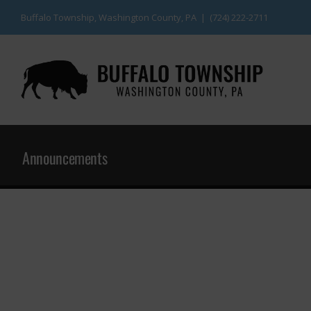
Skip
Buffalo Township, Washington County, PA | (724) 222-2711
to
content
Announcements