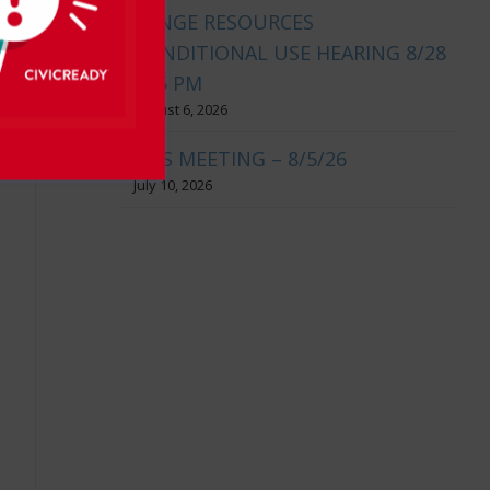
RANGE RESOURCES
CONDITIONAL USE HEARING 8/28
@ 5 PM
August 6, 2026
BOS MEETING – 8/5/26
July 10, 2026