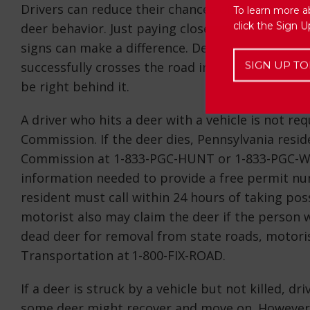
Drivers can reduce their chances of collisions w
To learn more a
click the Sign 
deer behavior. Just paying close attention while
signs can make a difference. Deer often travel in
SIGN UP TO
successfully crosses the road in front of a drive
be right behind it.
A driver who hits a deer with a vehicle is not r
Commission. If the deer dies, Pennsylvania resi
Commission at 1-833-PGC-HUNT or 1-833-PGC-WILD
information needed to provide a free permit nu
resident must call within 24 hours of taking pos
motorist also may claim the deer if the person wh
dead deer for removal from state roads, motoris
Transportation at 1-800-FIX-ROAD.
If a deer is struck by a vehicle but not killed, d
some deer might recover and move on. However, 