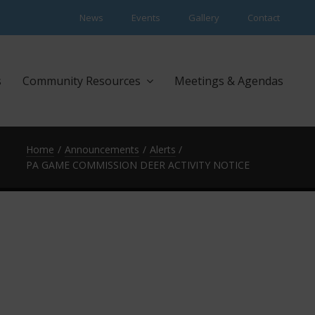
News
Events
Gallery
Contact
s
Community Resources
Meetings & Agendas
Home
Announcements
Alerts
PA GAME COMMISSION DEER ACTIVITY NOTICE