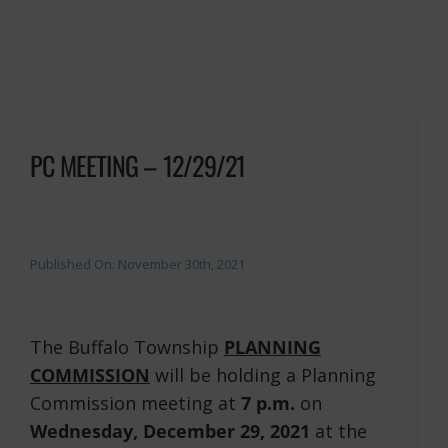
PC MEETING – 12/29/21
Published On: November 30th, 2021
The Buffalo Township
PLANNING
COMMISSION
will be holding a Planning
Commission meeting at
7 p.m.
on
Wednesday, December 29, 2021
at the