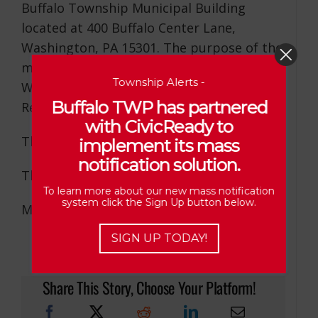
Buffalo Township Municipal Building
located at 400 Buffalo Center Lane,
Washington, PA 15301. The purpose of the
meeting is to discuss the Bredniak and
Township Alerts -
Williams’ Subdivisions and Range
Buffalo TWP has partnered
Resources Conditional Use Hearing.
with CivicReady to
The meeting will be open to the Public.
implement its mass
notification solution.
Thank You,
To learn more about our new mass notification
system click the Sign Up button below.
Michelle L. Markley, Secretary/Treasurer
SIGN UP TODAY!
Share This Story, Choose Your Platform!