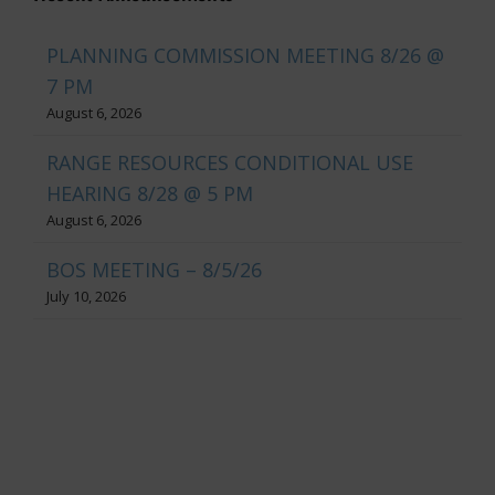
PLANNING COMMISSION MEETING 8/26 @
7 PM
August 6, 2026
RANGE RESOURCES CONDITIONAL USE
HEARING 8/28 @ 5 PM
August 6, 2026
BOS MEETING – 8/5/26
July 10, 2026