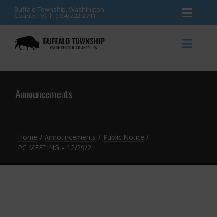
Skip
Buffalo Township, Washington
County, PA | (724) 222-2711
Toggl
to
content
Naviga
News
Toggl
Naviga
Events
Announcements
Announcements
Township Services
Gallery
Community Resources
Contact
Home
Announcements
Public Notice
PC MEETING – 12/29/21
Meetings & Agendas