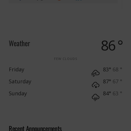
86 °
Weather
FEW CLOUDS
Friday
83°
68 °
Saturday
87°
67 °
Sunday
84°
63 °
Recent Announcements