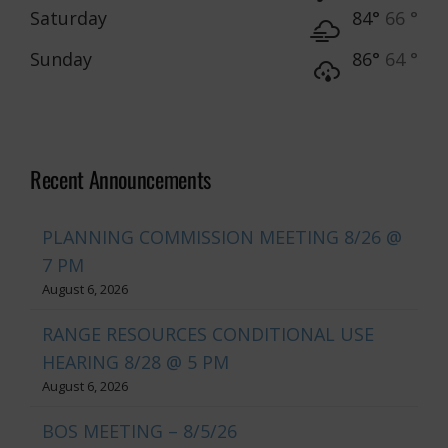
Saturday
84°
66 °
Sunday
86°
64 °
Recent Announcements
PLANNING COMMISSION MEETING 8/26 @
7 PM
August 6, 2026
RANGE RESOURCES CONDITIONAL USE
HEARING 8/28 @ 5 PM
August 6, 2026
BOS MEETING – 8/5/26