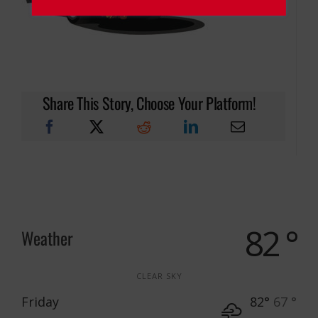
Share This Story, Choose Your Platform!
82 °
Weather
CLEAR SKY
Friday
82°
67 °