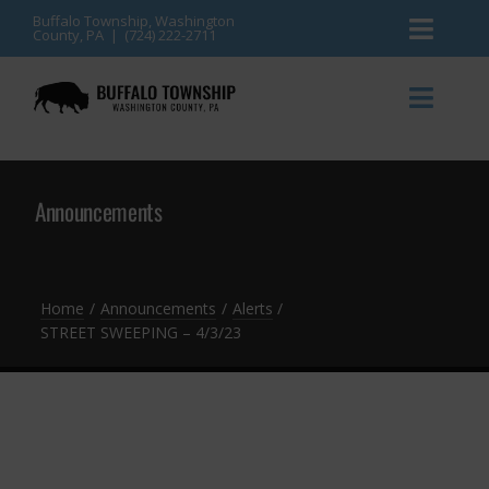
Skip
Buffalo Township, Washington
County, PA | (724) 222-2711
Toggl
to
content
Naviga
News
Toggl
Naviga
Events
Announcements
Announcements
Township Services
Gallery
Community Resources
Contact
Home
Announcements
Alerts
STREET SWEEPING – 4/3/23
Meetings & Agendas