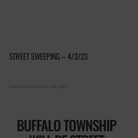
STREET SWEEPING – 4/3/23
Published On: March 2nd, 2023
BUFFALO TOWNSHIP