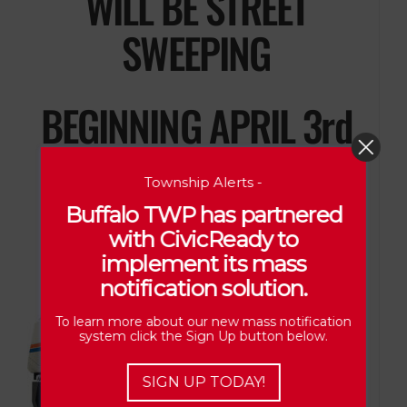
WILL BE STREET
SWEEPING
BEGINNING APRIL 3rd
PLEASE USE CAUTION
Township Alerts -
Buffalo TWP has partnered
with CivicReady to
implement its mass
notification solution.
To learn more about our new mass notification
system click the Sign Up button below.
SIGN UP TODAY!