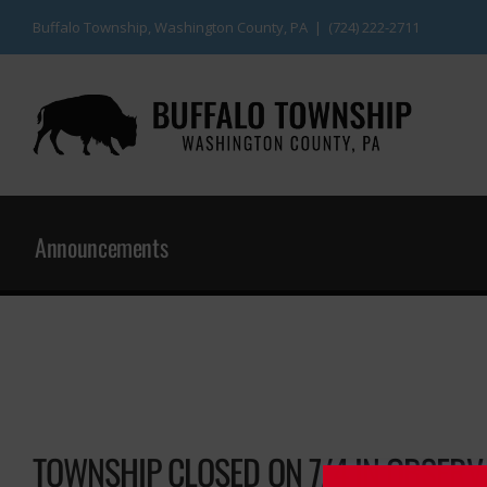
Skip
Buffalo Township, Washington County, PA | (724) 222-2711
to
content
Announcements
TOWNSHIP CLOSED ON 7/4 IN OBSERV