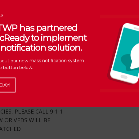
s -
 TWP has partnered
vicReady to implement
notification solution.
bout our new mass notification system
Up button below.
DAY!
ES, PLEASE CALL 9-1-1
 OR VFDS WILL BE
PATCHED