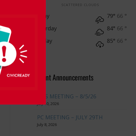
SCATTERED CLOUDS
Friday
79°
66 °
Saturday
84°
66 °
Sunday
85°
66 °
Recent Announcements
BOS MEETING – 8/5/26
July 10, 2026
PC MEETING – JULY 29TH
July 8, 2026