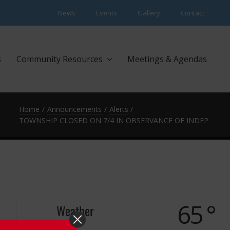
News
Events
Gallery
Contact
s
Community Resources
Meetings & Agendas
Home
Announcements
Alerts
TOWNSHIP CLOSED ON 7/4 IN OBSERVANCE OF INDEPENDE
65 °
Weather