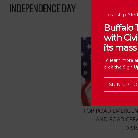
INDEPENDENCE DAY
Township Alert
Buffalo
with Ci
its mass 
To learn more a
click the Sign 
SIGN UP TO
FOR ROAD EMERGENCI
AND ROAD CREW
DIS