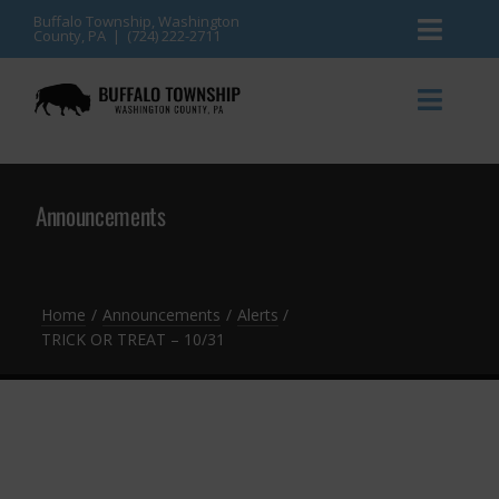
Skip
Buffalo Township, Washington
County, PA | (724) 222-2711
Toggl
to
content
Naviga
News
Toggl
Naviga
Events
Announcements
Announcements
Township Services
Gallery
Community Resources
Contact
Home
Announcements
Alerts
TRICK OR TREAT – 10/31
Meetings & Agendas