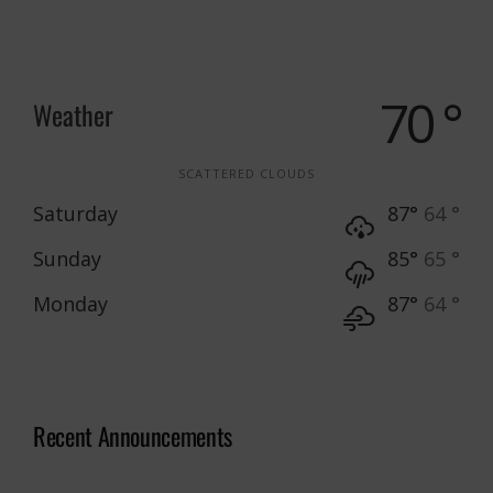
70 °
Weather
SCATTERED CLOUDS
Saturday
87°
64 °
Sunday
85°
65 °
Monday
87°
64 °
Recent Announcements