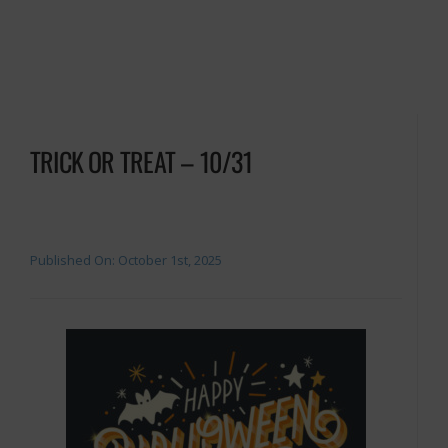
TRICK OR TREAT – 10/31
Published On: October 1st, 2025