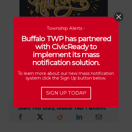
Township Alerts -
FRIDAY, OCT. 31ST
Buffalo TWP has partnered
with CivicReady to
implement its mass
6 P.M. – 8 P.M.
notification solution.
To learn more about our new mass notification
system click the Sign Up button below.
SIGN UP TODAY!
Share This Story, Choose Your Platform!