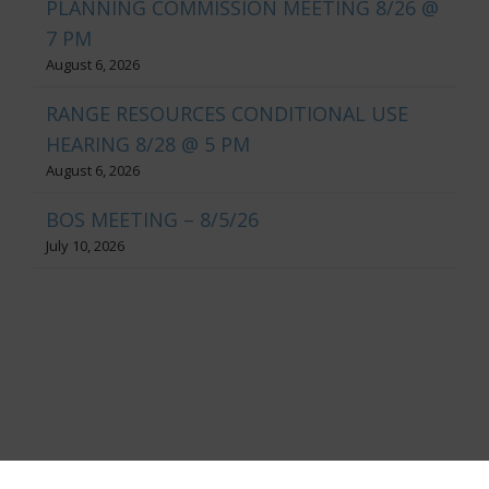
PLANNING COMMISSION MEETING 8/26 @
7 PM
August 6, 2026
RANGE RESOURCES CONDITIONAL USE
HEARING 8/28 @ 5 PM
August 6, 2026
BOS MEETING – 8/5/26
July 10, 2026