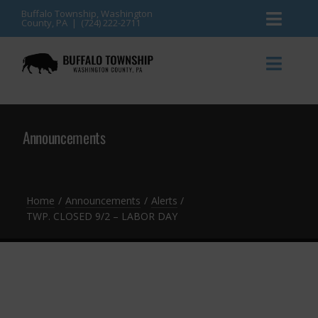
Skip
Buffalo Township, Washington
County, PA | (724) 222-2711
Toggl
to
content
Naviga
News
Toggl
Naviga
Events
Announcements
Announcements
Township Services
Gallery
Community Resources
Contact
Home
Announcements
Alerts
TWP. CLOSED 9/2 – LABOR DAY
Meetings & Agendas