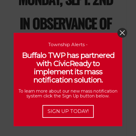
IN OBSERVANCE
OF
LABOR
DAY
Township Alerts -
Buffalo TWP has partnered
with CivicReady to
implement its mass
notification solution.
To learn more about our new mass notification
system click the Sign Up button below.
SIGN UP TODAY!