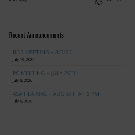
Recent Announcements
BOS MEETING – 8/5/26
July 10, 2026
PC MEETING – JULY 29TH
July 8, 2026
ASA HEARING – AUG 5TH AT 6 PM
July 8, 2026