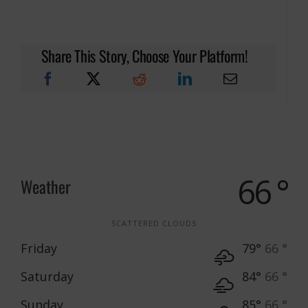
Share This Story, Choose Your Platform!
66 °
Weather
SCATTERED CLOUDS
Friday
79°
66 °
Saturday
84°
66 °
Sunday
85°
66 °