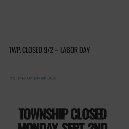
TWP. CLOSED 9/2 – LABOR DAY
Published On: July 8th, 2024
TOWNSHIP CLOSED
MONDAY, SEPT. 2ND