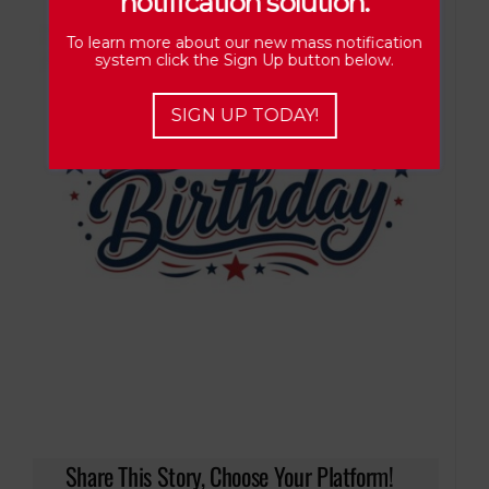
notification solution.
To learn more about our new mass notification
system click the Sign Up button below.
SIGN UP TODAY!
Share This Story, Choose Your Platform!