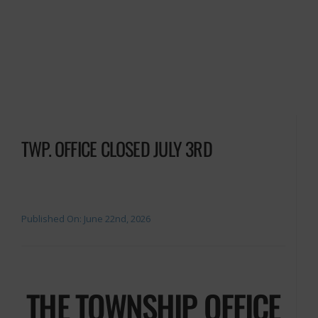
TWP. OFFICE CLOSED JULY 3RD
Published On: June 22nd, 2026
THE TOWNSHIP OFFICE