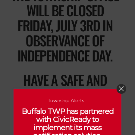
WILL BE CLOSED
FRIDAY, JULY 3RD IN
OBSERVANCE OF
INDEPENDENCE DAY.
HAVE A SAFE AND
ENJOYABLE HOLIDAY!
Township Alerts -
Buffalo TWP has partnered
with CivicReady to
implement its mass