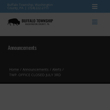
Skip
Buffalo Township, Washington
County, PA | (724) 222-2711
Toggl
to
content
Naviga
News
Toggl
Naviga
Events
Announcements
Announcements
Township Services
Gallery
Community Resources
Contact
Home
Announcements
Alerts
TWP. OFFICE CLOSED JULY 3RD
Meetings & Agendas