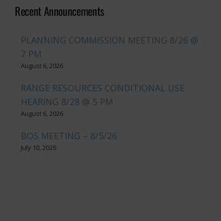
Recent Announcements
PLANNING COMMISSION MEETING 8/26 @
7 PM
August 6, 2026
RANGE RESOURCES CONDITIONAL USE
HEARING 8/28 @ 5 PM
August 6, 2026
BOS MEETING – 8/5/26
July 10, 2026