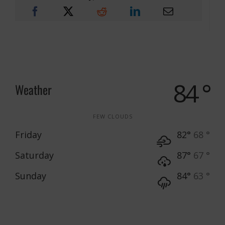
84 °
Weather
FEW CLOUDS
Friday
82°
68 °
Saturday
87°
67 °
Sunday
84°
63 °