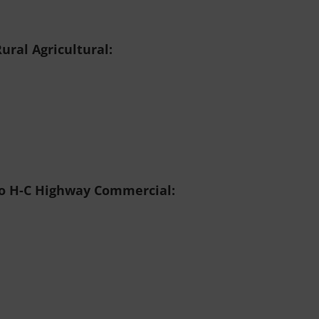
ural Agricultural:
to H-C
Highway Commercial: