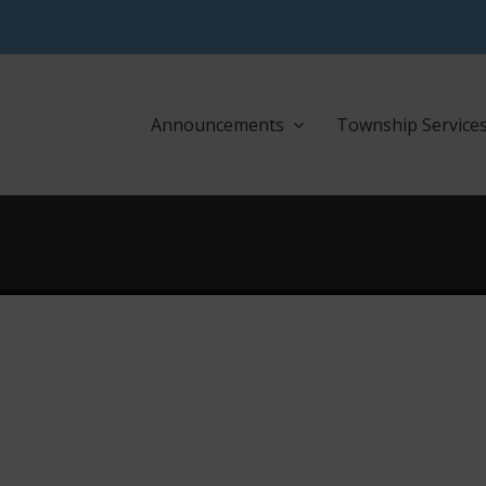
Announcements
Township Service