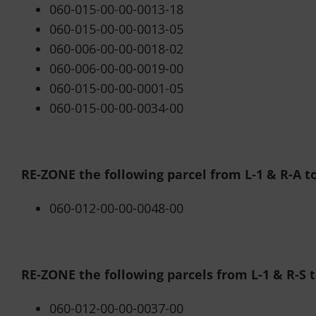
060-015-00-00-0013-18
060-015-00-00-0013-05
060-006-00-00-0018-02
060-006-00-00-0019-00
060-015-00-00-0001-05
060-015-00-00-0034-00
RE-ZONE the following parcel from L-1 & R-A to
060-012-00-00-0048-00
RE-ZONE the following parcels from L-1 & R-S to
060-012-00-00-0037-00