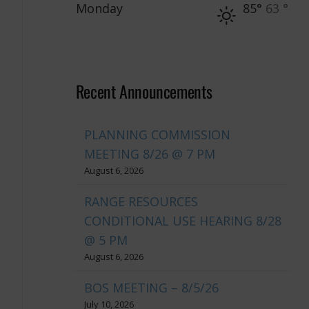
Monday
85°
63 °
Recent Announcements
PLANNING COMMISSION
MEETING 8/26 @ 7 PM
August 6, 2026
RANGE RESOURCES
CONDITIONAL USE HEARING 8/28
@ 5 PM
August 6, 2026
BOS MEETING – 8/5/26
July 10, 2026