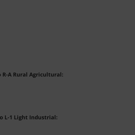
 R-A Rural Agricultural:
 L-1 Light Industrial: