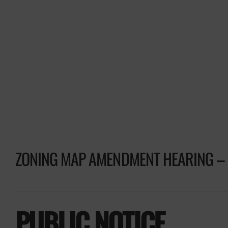
ZONING MAP AMENDMENT HEARING – 
PUBLIC NOTICE