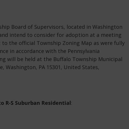
hip Board of Supervisors, located in Washington
 and intend to consider for adoption at a meeting
 to the official Township Zoning Map as were fully
nce in accordance with the Pennsylvania
ng will be held at the Buffalo Township Municipal
ne, Washington, PA 15301, United States,
to R-S Suburban Residential
: