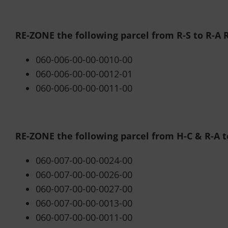
RE-ZONE the following parcel from R-S to R-A R
060-006-00-00-0010-00
060-006-00-00-0012-01
060-006-00-00-0011-00
RE-ZONE the following parcel from H-C & R-A 
060-007-00-00-0024-00
060-007-00-00-0026-00
060-007-00-00-0027-00
060-007-00-00-0013-00
060-007-00-00-0011-00