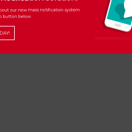
bout our new mass notification system
Up button below.
DAY!