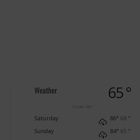
65 °
Weather
CLEAR SKY
Saturday
86°
68 °
Sunday
84°
65 °