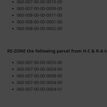
060-007-00-00-0010-00
060-007-00-00-0009-00
060-008-00-00-0011-00
060-008-00-00-0001-00
060-008-00-00-0002-00
RE-ZONE the following parcel from H-C & R-A to
060-007-00-00-0035-00
060-007-00-00-0034-00
060-007-00-00-0008-00
060-007-00-00-0004-00
060-007-00-00-0004-01