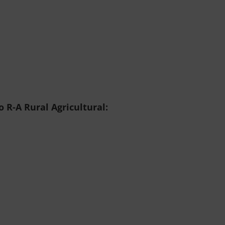
 R-A Rural Agricultural: