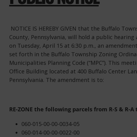
NOTICE IS HEREBY GIVEN that the Buffalo Towns
County, Pennsylvania, will hold a public hearing
on Tuesday, April 15 at 6:30 p.m., an amendment
set forth in the Buffalo Township Zoning Ordina
Municipalities Planning Code (“MPC”). This meeti
Office Building located at 400 Buffalo Center La
Pennsylvania. The amendment is to:
RE-ZONE the following parcels from R-S & R-A 
060-015-00-00-0034-05
060-014-00-00-0022-00