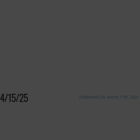
4/15/25
Published On: March 17th, 2025