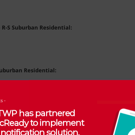
o R-S Suburban Residential:
Suburban Residential:
s -
 TWP has partnered
 R-A Rural Agricultural
:
vicReady to implement
notification solution.