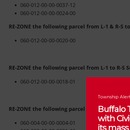
060-012-00-00-0037-12
060-012-00-00-0024-00
RE-ZONE the following parcel from L-1 & R-S t
060-012-00-00-0020-00
RE-ZONE the following parcel from L-1 to R-S 
060-012-00-00-0018-01
Township Alert
Buffalo
RE-ZONE the following parcel from R-S & R-A to
with Ci
060-004-00-00-0004-01
its mass 