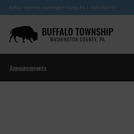
Skip
Buffalo Township, Washington County, PA | (724) 222-2711
to
content
Announcements