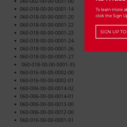
060-002-00-00-0031-00
060-018-00-00-0001-14
To learn more a
click the Sign 
060-018-00-00-0001-20
060-018-00-00-0001-22
SIGN UP TO
060-018-00-00-0001-23
060-018-00-00-0001-24
060-018-00-00-0001-26
060-018-00-00-0001-27
060-018-00-00-0001-35
060-016-00-00-0002-00
060-016-00-00-0002-01
060-006-00-00-0014-02
060-006-00-00-0014-01
060-006-00-00-0013-00
060-006-00-00-0012-00
060-016-00-00-0001-01