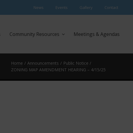
News
Events
Gallery
Contact
s
Community Resources
Meetings & Agendas
Home
Announcements
Public Notice
ZONING MAP AMENDMENT HEARING – 4/15/25