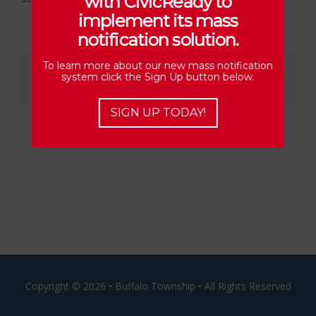
with CivicReady to
implement its mass
notification solution.
Share This Story, Choose Your Platform!
To learn more about our new mass notification
system click the Sign Up button below.
Facebook
X
Reddit
LinkedIn
Email
SIGN UP TODAY!
Copyright ©
2026 • Buffalo Township • All Rights Reserved