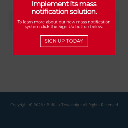
implement its mass
notification solution.
Share This Story, Choose Your Platform!
To learn more about our new mass notification
Facebook
X
Reddit
LinkedIn
Email
system click the Sign Up button below.
SIGN UP TODAY!
Copyright ©
2026 • Buffalo Township • All Rights Reserved